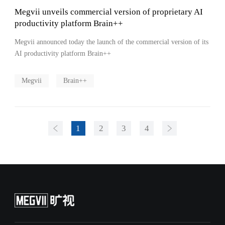
Megvii unveils commercial version of proprietary AI
productivity platform Brain++
Megvii announced today the launch of the commercial version of its
AI productivity platform Brain++
Megvii
Brain++
1
2
3
4