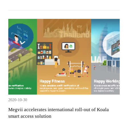
2020-10-30
Megvii accelerates international roll-out of Koala
smart access solution