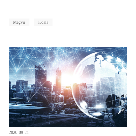
Megvii
Koala
2020-09-21