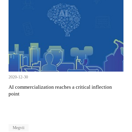
2020-12-30
AI commercialization reaches a critical inflection
point
Megvii