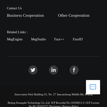
Contact Us
Business Cooperation
Other Cooperation
Related Links：
MegEngine
MegStudio
Face++
FaceID
Jinnovation Park Building S1, No. 27 Jiancaicheng Middle Rd, Beijing
Beijing Kuangshi Technology Co.,Ltd.
ICP Recordal No.12036813-4
|
ICP License
No.B2-20191577
Disclaimer
|
Privacy Policy