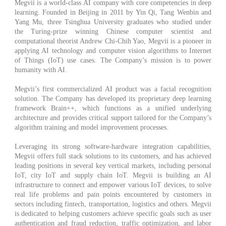
Megvii is a world-class AI company with core competencies in deep
learning. Founded in Beijing in 2011 by Yin Qi, Tang Wenbin and
Yang Mu, three Tsinghua University graduates who studied under
the Turing-prize winning Chinese computer scientist and
computational theorist Andrew Chi-Chih Yao, Megvii is a pioneer in
applying AI technology and computer vision algorithms to Internet
of Things (IoT) use cases. The Company’s mission is to power
humanity with AI.
Megvii’s first commercialized AI product was a facial recognition
solution. The Company has developed its proprietary deep learning
framework Brain++, which functions as a unified underlying
architecture and provides critical support tailored for the Company’s
algorithm training and model improvement processes.
Leveraging its strong software-hardware integration capabilities,
Megvii offers full stack solutions to its customers, and has achieved
leading positions in several key vertical markets, including personal
IoT, city IoT and supply chain IoT. Megvii is building an AI
infrastructure to connect and empower various IoT devices, to solve
real life problems and pain points encountered by customers in
sectors including fintech, transportation, logistics and others. Megvii
is dedicated to helping customers achieve specific goals such as user
authentication and fraud reduction, traffic optimization, and labor