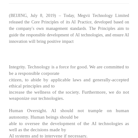
(BEIJING, July 8, 2019) – Today,
Megvii Technology Limited
released the
Core Principles of its AI Practice
, developed based on
the company's own management standards. The Principles aim to
guide the responsible development of AI technologies, and ensure AI
innovation will bring positive impact
to society.
We view the following as the core principles of our AI practice:
Integrity
. Technology is a force for good. We are committed to
be a responsible corporate
citizen, to abide by applicable laws and generally-accepted
ethical principles and to
increase the wellness of the society. Furthermore, we do not
weaponize our technologies.
Human Oversight
. AI should not trample on human
autonomy. Human beings should be
able to oversee the development of the AI technologies as
well as the decisions made by
AI systems and to intervene if necessary.