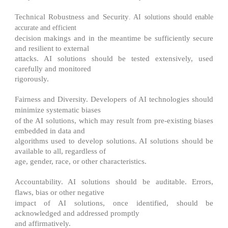
Technical Robustness and Security
. AI solutions should enable
accurate and efficient
decision makings and in the meantime be sufficiently secure
and resilient to external
attacks. AI solutions should be tested extensively, used
carefully and monitored
rigorously.
Fairness and Diversity
. Developers of AI technologies should
minimize systematic biases
of the AI solutions, which may result from pre-existing biases
embedded in data and
algorithms used to develop solutions. AI solutions should be
available to all, regardless of
age, gender, race, or other characteristics.
Accountability
. AI solutions should be auditable. Errors,
flaws, bias or other negative
impact of AI solutions, once identified, should be
acknowledged and addressed promptly
and affirmatively.