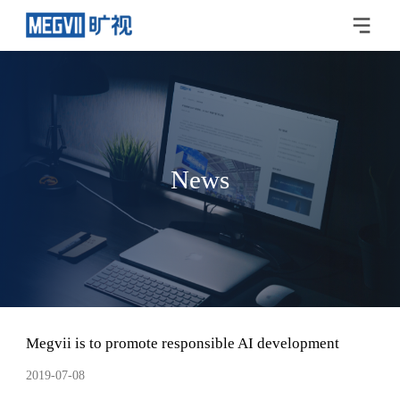
News
Megvii is to promote responsible AI development
2019-07-08