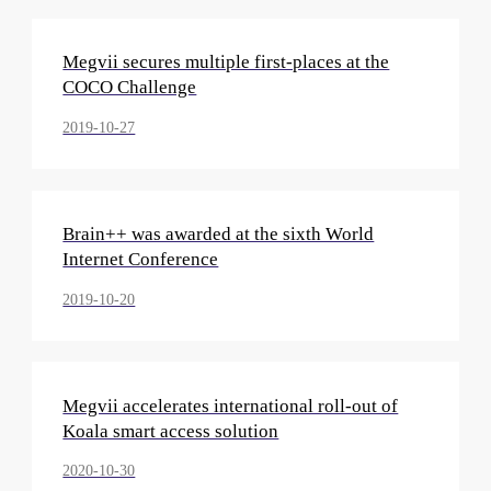
Megvii secures multiple first-places at the
COCO Challenge
2019-10-27
Brain++ was awarded at the sixth World
Internet Conference
2019-10-20
Megvii accelerates international roll-out of
Koala smart access solution
2020-10-30