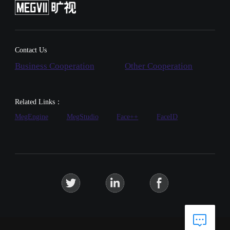
Contact Us
Business Cooperation
Other Cooperation
Related Links：
MegEngine
MegStudio
Face++
FaceID