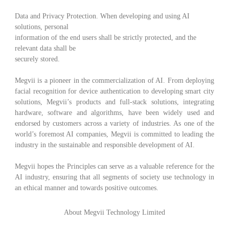
Data and Privacy Protection
.
When developing and using AI
solutions, personal
information of the end users shall be strictly protected, and the
relevant data shall be
securely stored.
Megvii is a pioneer in the commercialization of AI. From deploying
facial recognition for device authentication to developing smart city
solutions, Megvii’s products and full-stack solutions, integrating
hardware, software and algorithms, have been widely used and
endorsed by customers across a variety of industries. As one of the
world’s foremost AI companies, Megvii is committed to leading the
industry in the sustainable and responsible development of AI.
Megvii hopes the Principles can serve as a valuable reference for the
AI industry, ensuring that all segments of society use technology in
an ethical manner and towards positive outcomes.
About Megvii Technology Limited