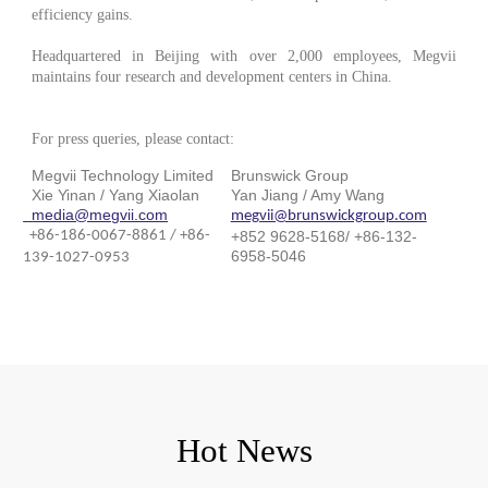
efficiency gains.
Headquartered in Beijing with over 2,000 employees, Megvii
maintains four research and development centers in China.
For press queries, please contact:
Megvii Technology Limited
Brunswick Group
Xie Yinan / Yang Xiaolan
Yan Jiang / Amy Wang
media@megvii.com
megvii@brunswickgroup.com
+86-186-0067-8861 / +86-
+852 9628-5168/ +86-132-
6958-5046
139-1027-0953
Hot News