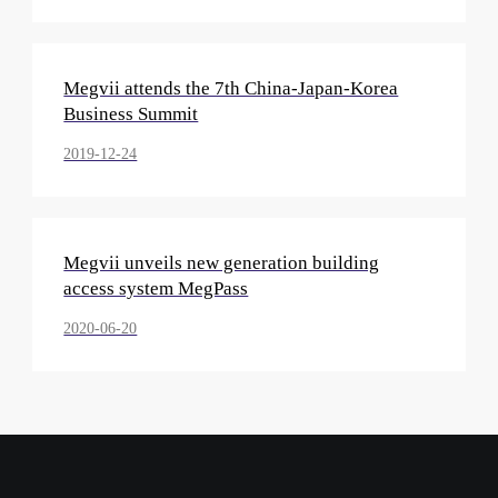
Megvii attends the 7th China-Japan-Korea
Business Summit
2019-12-24
Megvii unveils new generation building
access system MegPass
2020-06-20