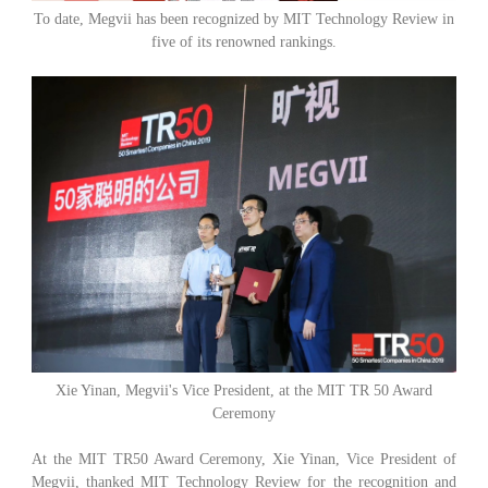
To date, Megvii has been recognized by MIT Technology Review in
five of its renowned rankings.
Xie Yinan, Megvii's Vice President, at the MIT TR 50 Award
Ceremony
At the MIT TR50 Award Ceremony, Xie Yinan, Vice President of
Megvii, thanked MIT Technology Review for the recognition and