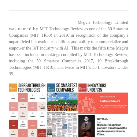
(BEIJING, June 29, 2019) – Today,
Megvii Technology Limited
was named by
MIT Technology Review as one of the
50 Smartest
Companies (MIT TR50)
in 2019, in recognition of the company’s
unparalleled innovation capabilities and ability to commercialize and
empower the IoT industry with AI. This marks the fifth time Megvii
has been included in rankings compiled by MIT Technology Review,
including the
50 Smartest Companies 2017
,
10 Breakthrough
Technologies (MIT TR10)
, and twice in MIT’s
35 Innovators Under
35
.