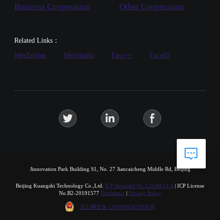
Business Cooperation
Other Cooperation
Related Links：
MegEngine
MegStudio
Face++
FaceID
Jinnovation Park Building S1, No. 27 Jiancaicheng Middle Rd, Beijing
Beijing Kuangshi Technology Co.,Ltd.
ICP Recordal No.12036813-4
|
ICP License
No.B2-20191577
Disclaimer
|
Privacy Policy
京公网安备 11010802025956号