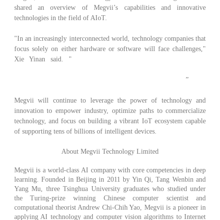
shared an overview of Megvii’s capabilities and innovative
technologies in the field of AIoT.
"In an increasingly interconnected world, technology companies that
focus solely on either hardware or software will face challenges,"
Xie Yinan said. "
The integration of software, hardware and
algorithms, as well as working with partners within the AI
ecosystem, will guide the future development of our industry.
”
Megvii will continue to leverage the power of technology and
innovation to empower industry, optimize paths to commercialize
technology, and focus on building a vibrant IoT ecosystem capable
of supporting tens of billions of intelligent devices.
About Megvii Technology Limited
Megvii is a world-class AI company with core competencies in deep
learning. Founded in Beijing in 2011 by Yin Qi, Tang Wenbin and
Yang Mu, three Tsinghua University graduates who studied under
the Turing-prize winning Chinese computer scientist and
computational theorist Andrew Chi-Chih Yao, Megvii is a pioneer in
applying AI technology and computer vision algorithms to Internet