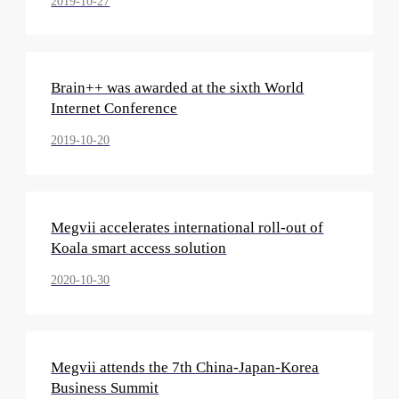
2019-10-27
Brain++ was awarded at the sixth World
Internet Conference
2019-10-20
Megvii accelerates international roll-out of
Koala smart access solution
2020-10-30
Megvii attends the 7th China-Japan-Korea
Business Summit