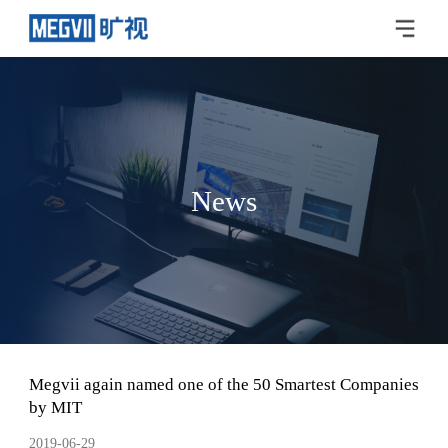
News
Megvii again named one of the 50 Smartest Companies
by MIT
2019-06-29