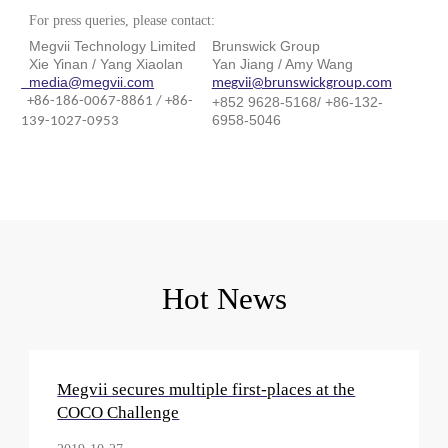
For press queries, please contact:
Megvii Technology Limited
Brunswick Group
Xie Yinan / Yang Xiaolan
Yan Jiang / Amy Wang
media@megvii.com
megvii@brunswickgroup.com
+86-186-0067-8861 / +86-
+852 9628-5168/ +86-132-
6958-5046
139-1027-0953
Hot News
Megvii secures multiple first-places at the
COCO Challenge