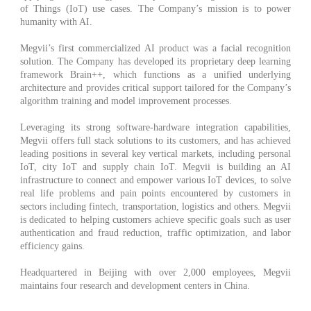
of Things (IoT) use cases. The Company’s mission is to power
humanity with AI.
Megvii’s first commercialized AI product was a facial recognition
solution. The Company has developed its proprietary deep learning
framework Brain++, which functions as a unified underlying
architecture and provides critical support tailored for the Company’s
algorithm training and model improvement processes.
Leveraging its strong software-hardware integration capabilities,
Megvii offers full stack solutions to its customers, and has achieved
leading positions in several key vertical markets, including personal
IoT, city IoT and supply chain IoT. Megvii is building an AI
infrastructure to connect and empower various IoT devices, to solve
real life problems and pain points encountered by customers in
sectors including fintech, transportation, logistics and others. Megvii
is dedicated to helping customers achieve specific goals such as user
authentication and fraud reduction, traffic optimization, and labor
efficiency gains.
Headquartered in Beijing with over 2,000 employees, Megvii
maintains four research and development centers in China.