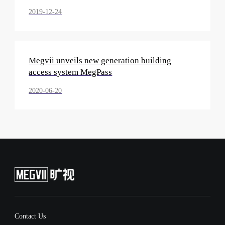
2019-12-24
Megvii unveils new generation building
access system MegPass
2020-06-20
Contact Us