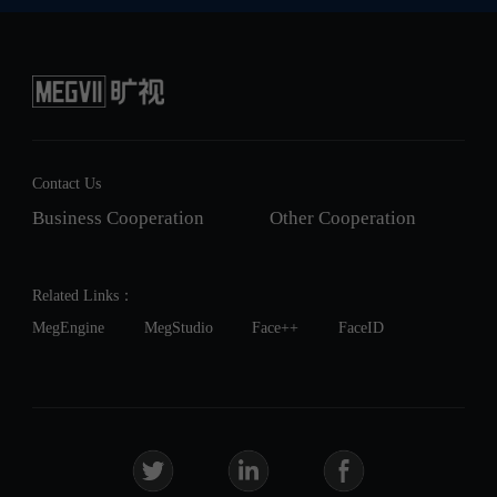
Contact Us
Business Cooperation
Other Cooperation
Related Links：
MegEngine
MegStudio
Face++
FaceID