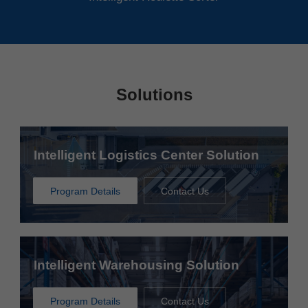
Solutions
Intelligent Logistics Center Solution
Program Details
Contact Us
Intelligent Warehousing Solution
Program Details
Contact Us