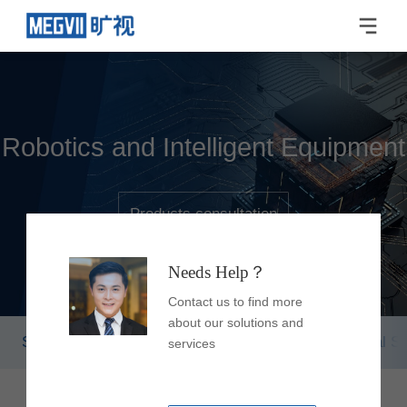
Robotics and Intelligent Equipment
Products consultation
Needs Help？
Contact us to find more
about our solutions and
Smart Flexible Robot
Smart Storage & Retrieval S
services