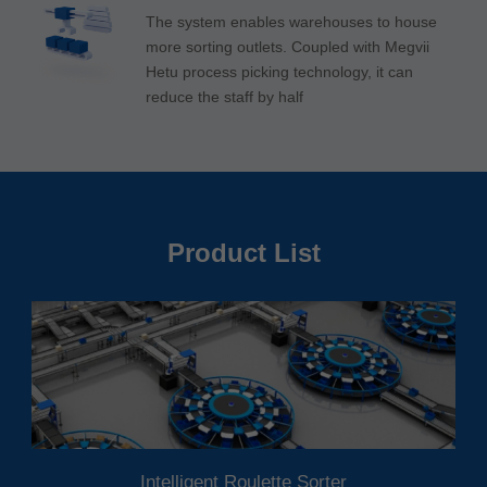
The system enables warehouses to house
more sorting outlets. Coupled with Megvii
Hetu process picking technology, it can
reduce the staff by half
Product List
Intelligent Roulette Sorter