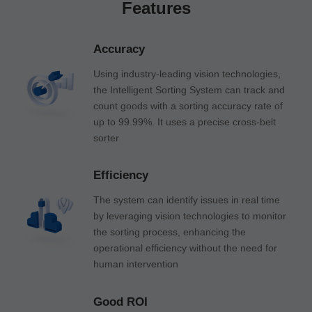
Features
Accuracy
Using industry-leading vision technologies,
the Intelligent Sorting System can track and
count goods with a sorting accuracy rate of
up to 99.99%. It uses a precise cross-belt
sorter
Efficiency
The system can identify issues in real time
by leveraging vision technologies to monitor
the sorting process, enhancing the
operational efficiency without the need for
human intervention
Good ROI