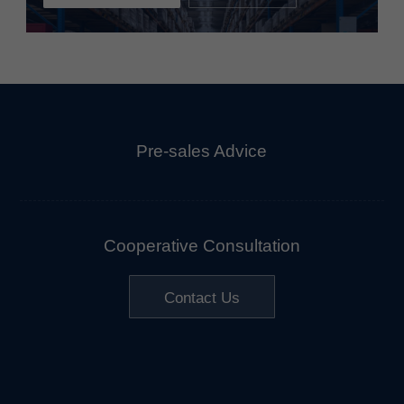
Pre-sales Advice
Cooperative Consultation
Contact Us