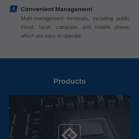
Convenient Management
Multi-management terminals, including public
cloud, local, computer and mobile phone,
which are easy to operate
Products