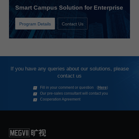
Smart Campus Solution for Enterprise
Program Details
Contact Us
If you have any queries about our solutions, please
contact us
(
Here
)
Fill in your comment or question
Our pre-sales consultant will contact you
Cooperation Agreement