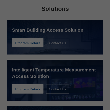
Solutions
Smart Building Access Solution
Program Details
Contact Us
Intelligent Temperature Measurement
Access Solution
Program Details
Contact Us