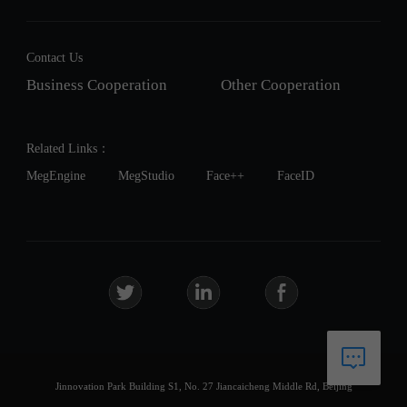
Contact Us
Business Cooperation
Other Cooperation
Related Links：
MegEngine
MegStudio
Face++
FaceID
Jinnovation Park Building S1, No. 27 Jiancaicheng Middle Rd, Beijing