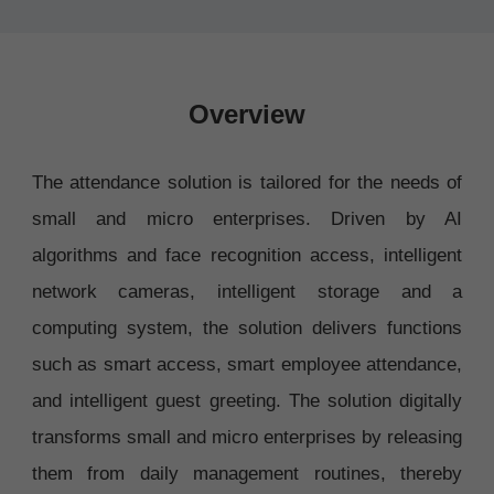
Overview
The attendance solution is tailored for the needs of
small and micro enterprises. Driven by AI
algorithms and face recognition access, intelligent
network cameras, intelligent storage and a
computing system, the solution delivers functions
such as smart access, smart employee attendance,
and intelligent guest greeting. The solution digitally
transforms small and micro enterprises by releasing
them from daily management routines, thereby