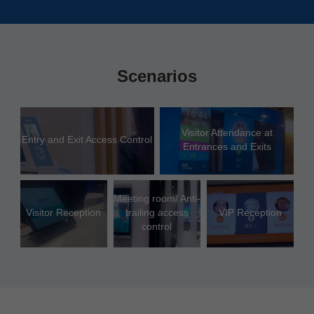
Scenarios
Visitor Attendance at
Entry and Exit Access Control
Entrances and Exits
Meeting room/ Anti-
Visitor Reception
trailing access
VIP Reception
control