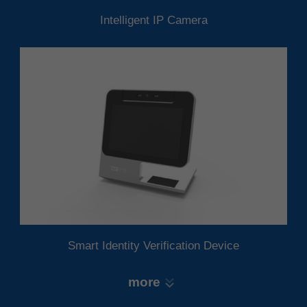
Intelligent IP Camera
Smart Identity Verification Device
more