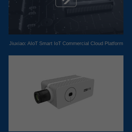
Jiuxiao: AIoT Smart IoT Commercial Cloud Platform