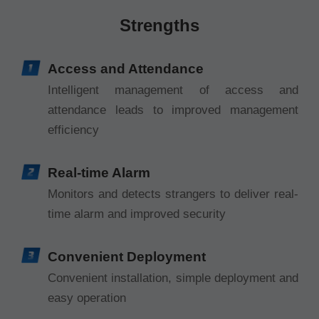
Strengths
Access and Attendance
Intelligent management of access and
attendance leads to improved management
efficiency
Real-time Alarm
Monitors and detects strangers to deliver real-
time alarm and improved security
Convenient Deployment
Convenient installation, simple deployment and
easy operation