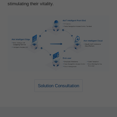
stimulating their vitality.
Solution Consultation