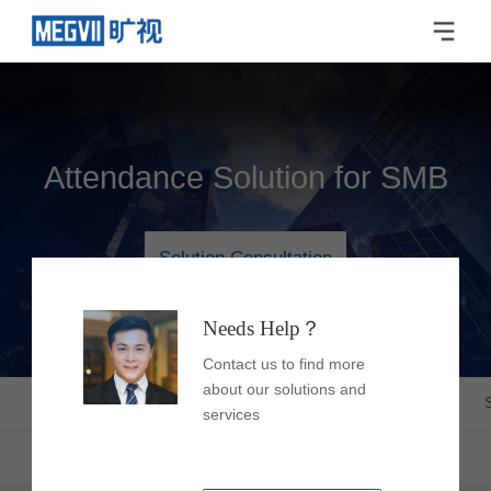
Attendance Solution for SMB
Solution Consultation
Needs Help？
Contact us to find more
about our solutions and
Latest Trends
Overview
Strengths
Products
services