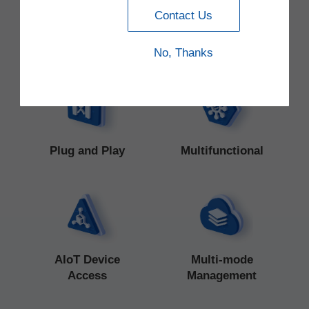
Contact Us
Latest Trends
No, Thanks
Plug and Play
Multifunctional
AIoT Device
Multi-mode
Access
Management