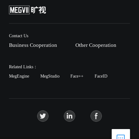
Contact Us
Business Cooperation
Other Cooperation
Related Links：
MegEngine
MegStudio
Face++
FaceID