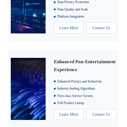
Data Privacy Protection
Data Quality and Scale
Platform Integration
Learn More
Contact Us
Enhanced Pan-Entertainment
Experience
Enhanced Privacy and Inclusivity
Industry-leading Algorithms
First-class Service System
Full Product Lineup
Learn More
Contact Us