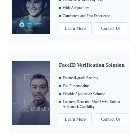
Wide Adaptability
Convenient and Fast Experience
Learn More
Contact Us
FaceID Verification Solution
Financial-grade Security
Full Functionality
Flexible Application Solution
Liveness Detection Model with Robust
Anti-attack Capability
Learn More
Contact Us