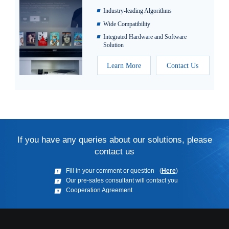
Industry-leading Algorithms
Wide Compatibility
Integrated Hardware and Software
Solution
Learn More
Contact Us
If you have any queries about our solutions, please
contact us
(
Here
)
Fill in your comment or question
Our pre-sales consultant will contact you
Cooperation Agreement