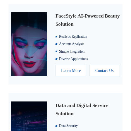
FaceStyle AI-Powered Beauty
Solution
Realistic Replication
Accurate Analysis
Simple Integration
Diverse Applications
Learn More
Contact Us
Data and Digital Service
Solution
Data Security