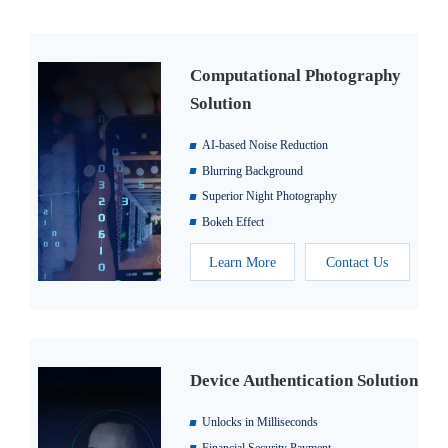
Computational Photography
Solution
AI-based Noise Reduction
Blurring Background
Superior Night Photography
Bokeh Effect
Learn More
Contact Us
Device Authentication Solution
Unlocks in Milliseconds
Financial Security Payment