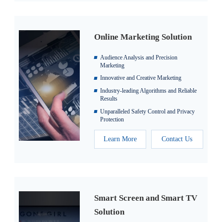
Online Marketing Solution
Audience Analysis and Precision
Marketing
Innovative and Creative Marketing
Industry-leading Algorithms and Reliable
Results
Unparalleled Safety Control and Privacy
Protection
Learn More
Contact Us
Smart Screen and Smart TV
Solution