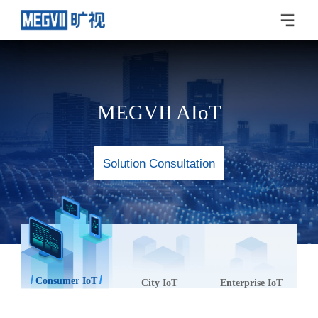
MEGVII AIoT
Solution Consultation
Consumer IoT
City IoT
Enterprise IoT