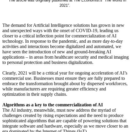
* The article was originally published at The Economist's “The World in
2021”.
The demand for Artificial Intelligence solutions has grown in new
and unexpected ways with the onset of COVID-19, leading us
closer to a critical inflection point for commercialization of AI
technology. In response to the pandemic, and as more day-to-day
activities and interactions become digitalized and automated, we
have seen the introduction of new and ground-breaking AI
applications – in areas from healthcare security and medical imaging
to personal protection and business digitalization.
Clearly, 2021 will be a critical year for ongoing acceleration of AI’s
commercial use. Businesses must ensure they are fully prepared to
embrace the transformation brought about by dispersed workforces,
while manufacturers are requiring greater efficiency and
optimization in their supply chains.
Algorithms as a key to the commercialization of AI
The AI industry, meanwhile, must now address the myriad of
challenges created by rising expectations and the need to produce
sophisticated algorithms that are capable of powering solutions that
integrate software and hardware, especially as we move closer to an
era dominated by the Internet of Things (IoT).