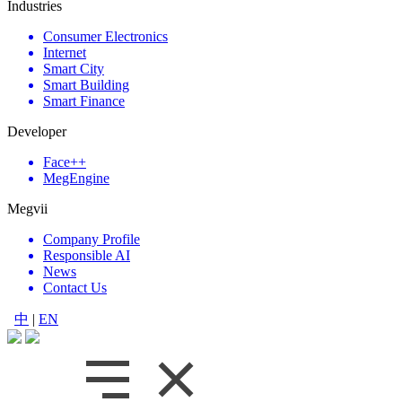
Industries
Consumer Electronics
Internet
Smart City
Smart Building
Smart Finance
Developer
Face++
MegEngine
Megvii
Company Profile
Responsible AI
News
Contact Us
中
|
EN