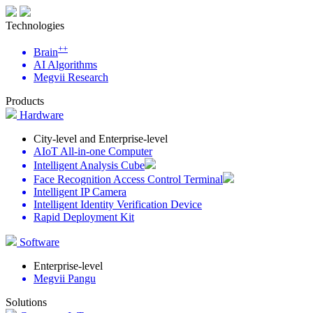
Technologies
++
Brain
AI Algorithms
Megvii Research
Products
Hardware
City-level and Enterprise-level
AIoT All-in-one Computer
Intelligent Analysis Cube
Face Recognition Access Control Terminal
Intelligent IP Camera
Intelligent Identity Verification Device
Rapid Deployment Kit
Software
Enterprise-level
Megvii Pangu
Solutions