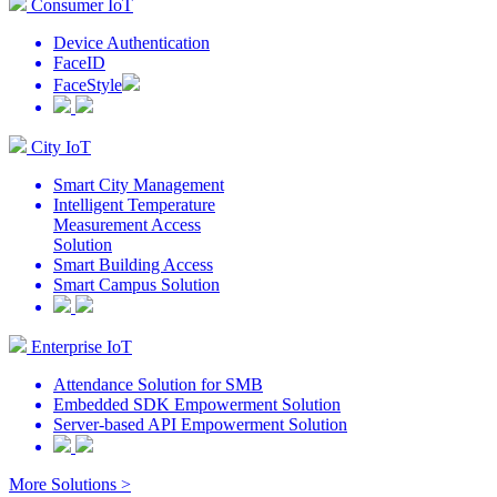
Consumer IoT
Device Authentication
FaceID
FaceStyle
City IoT
Smart City Management
Intelligent Temperature
Measurement Access
Solution
Smart Building Access
Smart Campus Solution
Enterprise IoT
Attendance Solution for SMB
Embedded SDK Empowerment Solution
Server-based API Empowerment Solution
More Solutions >