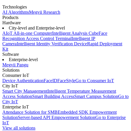
Technologies
AI Algorithms
Megvii Research
Products
Hardware
City-level and Enterprise-level
AIoT All-in-one Computer
Intelligent Analysis Cube
Face
Recognition Access Control Terminal
Intelligent IP
Camera
Intelligent Identity Verification Device
Rapid Deployment
Kit
Software
Enterprise-level
Megvii Pangu
Solutions
Consumer IoT
Device Authentication
FaceID
FaceStyle
Go to Consumer IoT
City IoT
Smart City Management
Intelligent Temperature Measurement
Access Solution
Smart Building Access
Smart Campus Solution
Go to
City IoT
Enterprise IoT
Attendance Solution for SMB
Embedded SDK Empowerment
Solution
Server-based API Empowerment Solution
Go to Enterprise
IoT
View all solutions