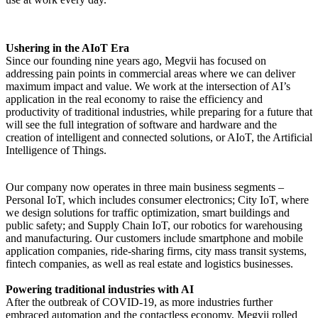
Ushering in the AIoT Era
Since our founding nine years ago, Megvii has focused on
addressing pain points in commercial areas where we can deliver
maximum impact and value. We work at the intersection of AI’s
application in the real economy to raise the efficiency and
productivity of traditional industries, while preparing for a future that
will see the full integration of software and hardware and the
creation of intelligent and connected solutions, or AIoT, the Artificial
Intelligence of Things.
Our company now operates in three main business segments –
Personal IoT, which includes consumer electronics; City IoT, where
we design solutions for traffic optimization, smart buildings and
public safety; and Supply Chain IoT, our robotics for warehousing
and manufacturing. Our customers include smartphone and mobile
application companies, ride-sharing firms, city mass transit systems,
fintech companies, as well as real estate and logistics businesses.
Powering traditional industries with AI
After the outbreak of COVID-19, as more industries further
embraced automation and the contactless economy, Megvii rolled