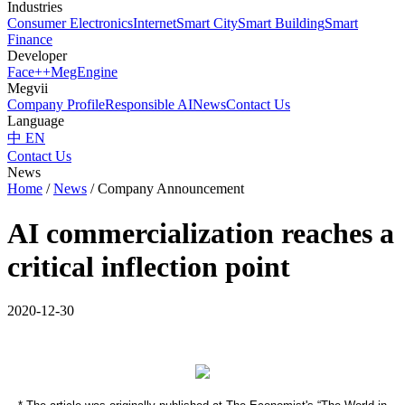
Industries
Consumer Electronics
Internet
Smart City
Smart Building
Smart
Finance
Developer
Face++
MegEngine
Megvii
Company Profile
Responsible AI
News
Contact Us
Language
中
EN
Contact Us
News
Home
/
News
/
Company Announcement
AI commercialization reaches a
critical inflection point
2020-12-30