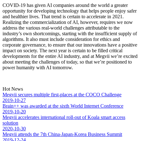
COVID-19 has given AI companies around the world a greater
opportunity for developing technology that helps people enjoy safer
and healthier lives. That trend is certain to accelerate in 2021.
Realizing the commercialization of AI, however, requires we now
address the various real-world challenges attributable to the
industry’s own shortcomings, starting with the insufficient supply of
algorithms. It also must include consideration for ethics and
corporate governance, to ensure that our innovations have a positive
impact on society. The next year is certain to be filled critical
developments for the entire AI industry, and at Megvii we’re excited
about meeting the challenges of today, so that we’re positioned to
power humanity with AI tomorrow.
Hot News
Megvii secures multiple first-places at the COCO Challenge
2019-10-27
Brain++ was awarded at the sixth World Internet Conference
2019-10-20
Megvii accelerates international roll-out of Koala smart access
solution
2020-10-30
Megvii attends the 7th China-Japan-Korea Business Summit
2019-12-24