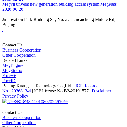
Megvii unveils new generation building access system MegPass
2020-06-20
Jinnovation Park Building S1, No. 27 Jiancaicheng Middle Rd,
Beijing
Contact Us
Business Cooperation
Other Cooperation
Related Links
MegEngine
MegStudio
Face++
FaceID
Beijing Kuangshi Technology Co.,Ltd.
|
ICP Recordal
No.12036813-4
|
ICP License No.B2-20191577
|
Disclaimer
|
Privacy Policy
京公网安备 11010802025956号
Contact Us
Business Cooperation
Other Cooperation