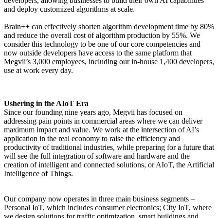
developers, allowing businesses to build their own AI capabilities
and deploy customized algorithms at scale.
Brain++ can effectively shorten algorithm development time by 80%
and reduce the overall cost of algorithm production by 55%. We
consider this technology to be one of our core competencies and
now outside developers have access to the same platform that
Megvii’s 3,000 employees, including our in-house 1,400 developers,
use at work every day.
Ushering in the AIoT Era
Since our founding nine years ago, Megvii has focused on
addressing pain points in commercial areas where we can deliver
maximum impact and value. We work at the intersection of AI’s
application in the real economy to raise the efficiency and
productivity of traditional industries, while preparing for a future that
will see the full integration of software and hardware and the
creation of intelligent and connected solutions, or AIoT, the Artificial
Intelligence of Things.
Our company now operates in three main business segments –
Personal IoT, which includes consumer electronics; City IoT, where
we design solutions for traffic optimization, smart buildings and