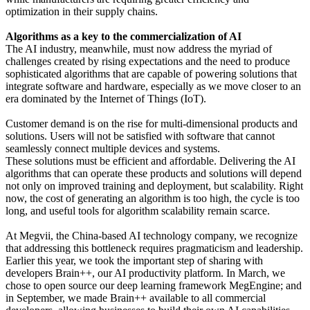
optimization in their supply chains.
Algorithms as a key to the commercialization of AI
The AI industry, meanwhile, must now address the myriad of
challenges created by rising expectations and the need to produce
sophisticated algorithms that are capable of powering solutions that
integrate software and hardware, especially as we move closer to an
era dominated by the Internet of Things (IoT).
Customer demand is on the rise for multi-dimensional products and
solutions. Users will not be satisfied with software that cannot
seamlessly connect multiple devices and systems.
These solutions must be efficient and affordable. Delivering the AI
algorithms that can operate these products and solutions will depend
not only on improved training and deployment, but scalability. Right
now, the cost of generating an algorithm is too high, the cycle is too
long, and useful tools for algorithm scalability remain scarce.
At Megvii, the China-based AI technology company, we recognize
that addressing this bottleneck requires pragmaticism and leadership.
Earlier this year, we took the important step of sharing with
developers Brain++, our AI productivity platform. In March, we
chose to open source our deep learning framework MegEngine; and
in September, we made Brain++ available to all commercial