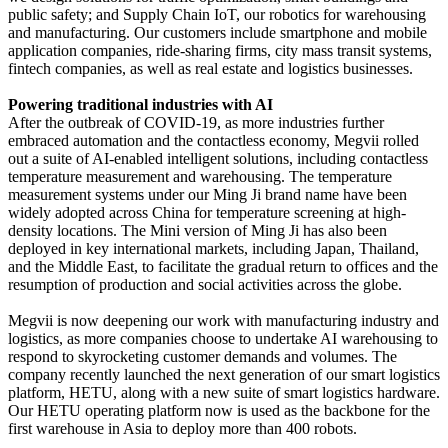
public safety; and Supply Chain IoT, our robotics for warehousing
and manufacturing. Our customers include smartphone and mobile
application companies, ride-sharing firms, city mass transit systems,
fintech companies, as well as real estate and logistics businesses.
Powering traditional industries with AI
After the outbreak of COVID-19, as more industries further
embraced automation and the contactless economy, Megvii rolled
out a suite of AI-enabled intelligent solutions, including contactless
temperature measurement and warehousing. The temperature
measurement systems under our Ming Ji brand name have been
widely adopted across China for temperature screening at high-
density locations. The Mini version of Ming Ji has also been
deployed in key international markets, including Japan, Thailand,
and the Middle East, to facilitate the gradual return to offices and the
resumption of production and social activities across the globe.
Megvii is now deepening our work with manufacturing industry and
logistics, as more companies choose to undertake AI warehousing to
respond to skyrocketing customer demands and volumes. The
company recently launched the next generation of our smart logistics
platform, HETU, along with a new suite of smart logistics hardware.
Our HETU operating platform now is used as the backbone for the
first warehouse in Asia to deploy more than 400 robots.