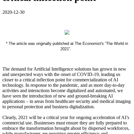
2020-12-30
* The article was originally published at The Economist's “The World in
2021”.
The demand for Artificial Intelligence solutions has grown in new
and unexpected ways with the onset of COVID-19, leading us
closer to a critical inflection point for commercialization of AI
technology. In response to the pandemic, and as more day-to-day
activities and interactions become digitalized and automated, we
have seen the introduction of new and ground-breaking AI
applications – in areas from healthcare security and medical imaging
to personal protection and business digitalization.
Clearly, 2021 will be a critical year for ongoing acceleration of AI’s
commercial use. Businesses must ensure they are fully prepared to
embrace the transformation brought about by dispersed workforces,
while manufacturers are requiring greater efficiency and