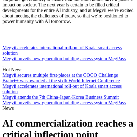
impact on society. The next year is certain to be filled critical
developments for the entire AI industry, and at Megvii we’re excited
about meeting the challenges of today, so that we’re positioned to
power humanity with AI tomorrow.
Megvii accelerates international roll-out of Koala smart access
solution
Megvii unveils new generation building access system MegPass
Hot News
Megvii secures multiple first-places at the COCO Challenge
Brain++ was awarded at the sixth World Internet Conference
Megvii accelerates international roll-out of Koala smart access
solution
Megvii attends the 7th China-Japan-Korea Business Summit
Megvii unveils new generation building access system MegPass
News
AI commercialization reaches a
critical inflection point