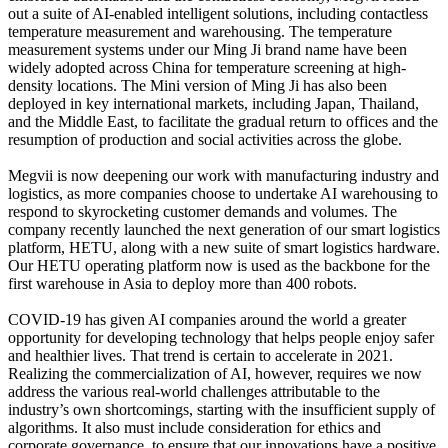
out a suite of AI-enabled intelligent solutions, including contactless
temperature measurement and warehousing. The temperature
measurement systems under our Ming Ji brand name have been
widely adopted across China for temperature screening at high-
density locations. The Mini version of Ming Ji has also been
deployed in key international markets, including Japan, Thailand,
and the Middle East, to facilitate the gradual return to offices and the
resumption of production and social activities across the globe.
Megvii is now deepening our work with manufacturing industry and
logistics, as more companies choose to undertake AI warehousing to
respond to skyrocketing customer demands and volumes. The
company recently launched the next generation of our smart logistics
platform, HETU, along with a new suite of smart logistics hardware.
Our HETU operating platform now is used as the backbone for the
first warehouse in Asia to deploy more than 400 robots.
COVID-19 has given AI companies around the world a greater
opportunity for developing technology that helps people enjoy safer
and healthier lives. That trend is certain to accelerate in 2021.
Realizing the commercialization of AI, however, requires we now
address the various real-world challenges attributable to the
industry’s own shortcomings, starting with the insufficient supply of
algorithms. It also must include consideration for ethics and
corporate governance, to ensure that our innovations have a positive