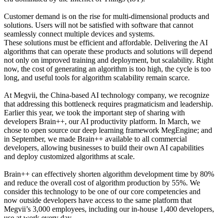
Customer demand is on the rise for multi-dimensional products and
solutions. Users will not be satisfied with software that cannot
seamlessly connect multiple devices and systems.
These solutions must be efficient and affordable. Delivering the AI
algorithms that can operate these products and solutions will depend
not only on improved training and deployment, but scalability. Right
now, the cost of generating an algorithm is too high, the cycle is too
long, and useful tools for algorithm scalability remain scarce.
At Megvii, the China-based AI technology company, we recognize
that addressing this bottleneck requires pragmaticism and leadership.
Earlier this year, we took the important step of sharing with
developers Brain++, our AI productivity platform. In March, we
chose to open source our deep learning framework MegEngine; and
in September, we made Brain++ available to all commercial
developers, allowing businesses to build their own AI capabilities
and deploy customized algorithms at scale.
Brain++ can effectively shorten algorithm development time by 80%
and reduce the overall cost of algorithm production by 55%. We
consider this technology to be one of our core competencies and
now outside developers have access to the same platform that
Megvii’s 3,000 employees, including our in-house 1,400 developers,
use at work every day.